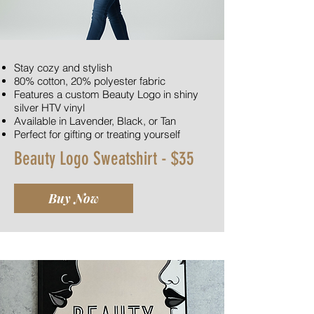
Stay cozy and stylish
80% cotton, 20% polyester fabric
Features a custom Beauty Logo in shiny
silver HTV vinyl
Available in Lavender, Black, or Tan
Perfect for gifting or treating yourself
Beauty Logo Sweatshirt - $35
Buy Now