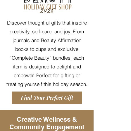
Discover thoughtful gifts that inspire
creativity, self-care, and joy. From
journals and Beauty Affirmation
books to cups and exclusive
“Complete Beauty” bundles, each
item is designed to delight and
empower. Perfect for gifting or
treating yourself this holiday season.
Find Your Perfect Gift
Creative Wellness &
Community Engagement