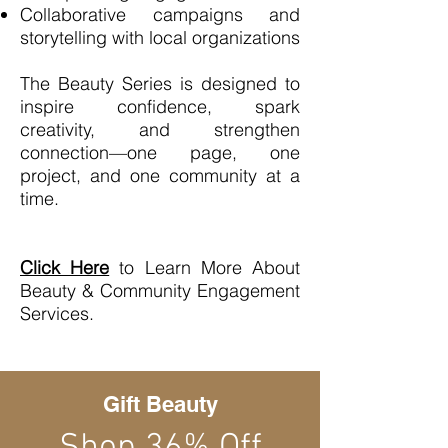
Collaborative campaigns and
storytelling with local organizations
The Beauty Series is designed to
inspire confidence, spark
creativity, and strengthen
connection—one page, one
project, and one community at a
time.
Click Here
to Learn More About
Beauty & Community Engagement
Services.
Gift Beauty
Shop 36% Off