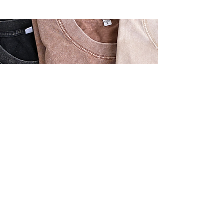
Oversized, relaxed fit
Soft, high-quality fabric
Vintage-inspired design
Available in tan, brown, or black
Sizes: Small, Medium, Large, Extra Large
Beauty Oversized Vintage
T-shirt - $46