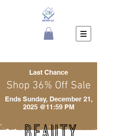
Last Chance
Shop 36% Off Sale
Ends Sunday, December 21,
2025 @11:59 PM