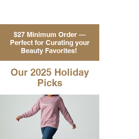
$27 Minimum Order —
Perfect for Curating your
Beauty Favorites!
Our 2025 Holiday
Picks