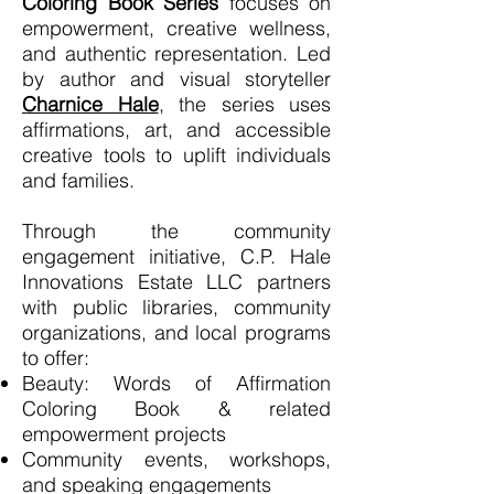
Coloring Book Series
focuses on
empowerment, creative wellness,
and authentic representation. Led
by author and visual storyteller
Charnice Hale
,
the series uses
affirmations, art, and accessible
creative tools to uplift individuals
and families.
Through the community
engagement initiative, C.P. Hale
Innovations Estate LLC partners
with public libraries, community
organizations, and local programs
to offer:
Beauty: Words of Affirmation
Coloring Book & related
empowerment projects
Community events, workshops,
and speaking engagements