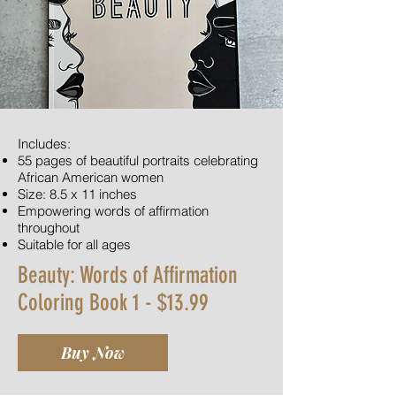
Includes:
55 pages of beautiful portraits celebrating
African American women
Size: 8.5 x 11 inches
Empowering words of affirmation
throughout
Suitable for all ages
Beauty: Words of Affirmation
Coloring Book 1 - $13.99
Buy Now