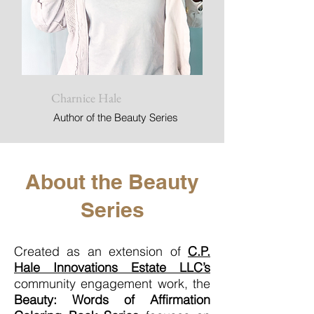
Charnice Hale
Author of the Beauty Series
About the Beauty
Series
Created as an extension of
C.P.
Hale Innovations Estate LLC’s
community engagement work, the
Beauty: Words of Affirmation