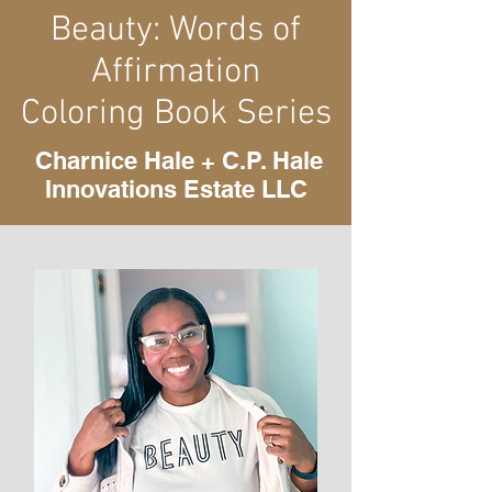
Beauty: Words of
Affirmation
Coloring Book Series
Charnice Hale + C.P. Hale
Innovations Estate LLC