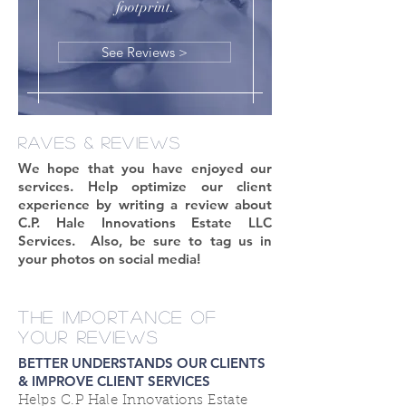
footprint.
See Reviews >
RAVES & REVIEWS
We hope that you have enjoyed our
services. Help optimize our client
experience by writing a review about
C.P. Hale Innovations Estate LLC
Services. Also, be sure to tag us in
your photos on social media!
THE IMPORTANCE OF
YOUR REVIEWS
BETTER UNDERSTANDS OUR CLIENTS
& IMPROVE CLIENT SERVICES
Helps C.P Hale Innovations Estate