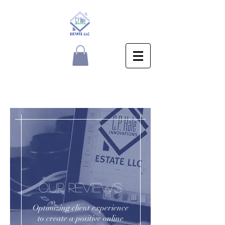
OUR REVIEWS
Optimizing client experience
to create a positive online