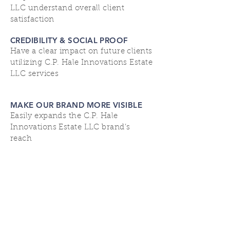
LLC understand overall client
satisfaction
CREDIBILITY & SOCIAL PROOF
Have a clear impact on future clients
utilizing C.P. Hale Innovations Estate
LLC services
MAKE OUR BRAND MORE VISIBLE
Easily expands the C.P. Hale
Innovations Estate LLC brand’s
reach